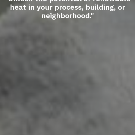
heat
in your process, building, or
neighborhood."