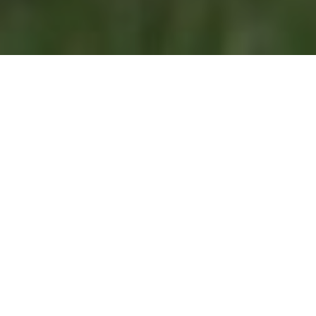
Tailored Solutions
Welcome to Renewable Heat, your partner in entering
the era of sustainable heat. Our mission is to empower
people, businesses and institutions in their journey
toward a more sustainable future.
For Businesses and Industries
Developing Technologies
Renewable Heat is dedicated to supporting