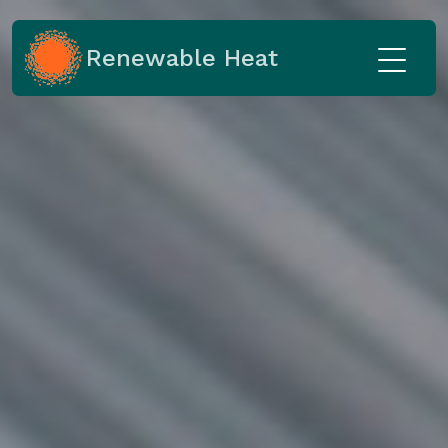
Renewable Heat