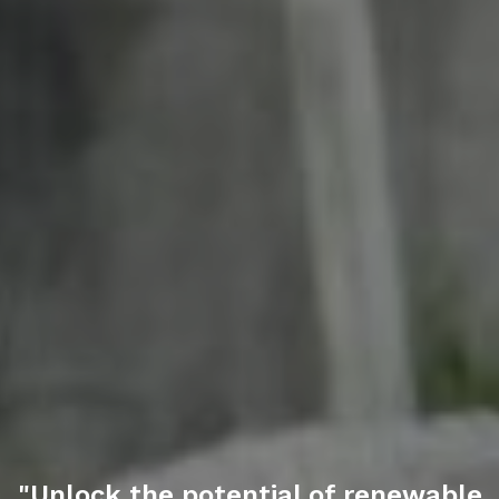
"Unlock the potential of
renewable