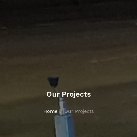
Our Projects
Home
Our Projects