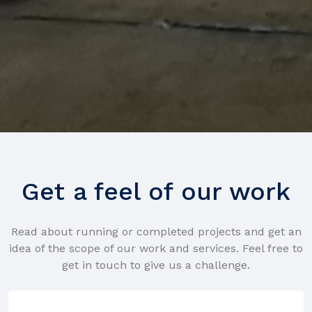
Get a feel of our work
Read about running or completed projects and get an
idea of the scope of our work and services. Feel free to
get in touch to give us a challenge.