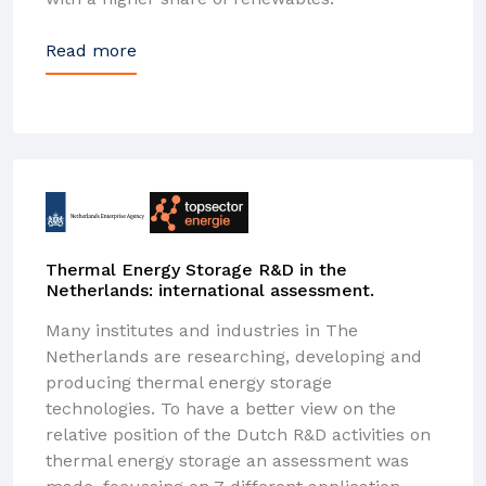
Read more
Thermal Energy Storage R&D in the
Netherlands: international assessment.
Many institutes and industries in The
Netherlands are researching, developing and
producing thermal energy storage
technologies. To have a better view on the
relative position of the Dutch R&D activities on
thermal energy storage an assessment was