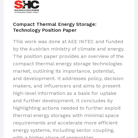
Compact Thermal Energy Storage:
Technology Position Paper
This work was done at AEE INTEC and funded
by the Austrian ministry of climate and energy.
The position paper provides an overview of the
compact thermal energy storage technologies
market, outlining its importance, potential,
and development. It addresses policy, decision
makers, and influencers and aims to present
high-level information as a basis for uptake
and further development. It concludes by
highlighting actions needed to further exploit
thermal energy storages with minimal space
requirements and accelerate more efficient
energy systems, including sector coupling,
with a higher share of renewables.