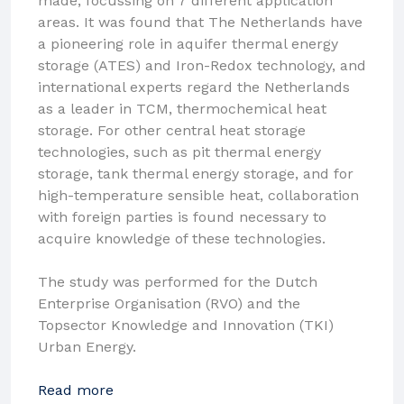
made, focussing on 7 different application
areas. It was found that The Netherlands have
a pioneering role in aquifer thermal energy
storage (ATES) and Iron-Redox technology, and
international experts regard the Netherlands
as a leader in TCM, thermochemical heat
storage. For other central heat storage
technologies, such as pit thermal energy
storage, tank thermal energy storage, and for
high-temperature sensible heat, collaboration
with foreign parties is found necessary to
acquire knowledge of these technologies.
The study was performed for the Dutch
Enterprise Organisation (RVO) and the
Topsector Knowledge and Innovation (TKI)
Urban Energy.
Read more