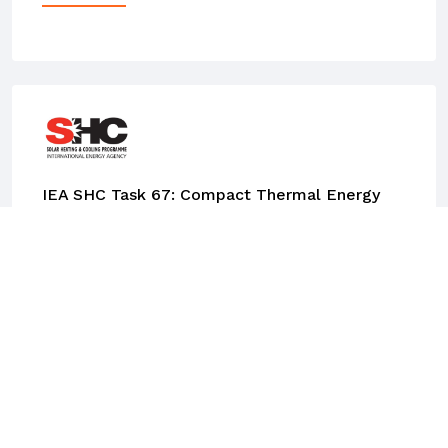
IEA SHC Task 67: Compact Thermal Energy
Storage Materials Within Components Within
Systems
This work was done at AEE INTEC, supported
by the Austrian ministry of Climate and
Energy. Wim van Helden was one of the Task
Managers for this so-called Task of the Solar
Heating and Cooling TCP (Technology
Collaboration Program) of the International
Energy Agency IEA. The purpose of the Task is
to push forward the compact thermal energy