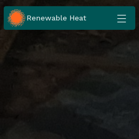
Renewable Heat